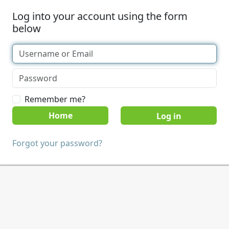
Log into your account using the form
below
Remember me?
Home
Forgot your password?