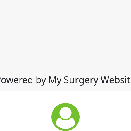
Powered by My Surgery Websit