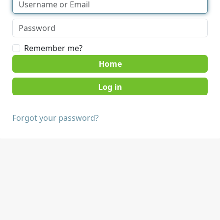
Remember me?
Home
Forgot your password?