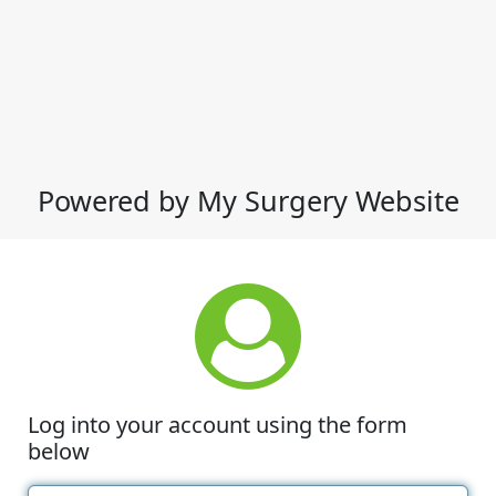
Powered by My Surgery Website
Log into your account using the form
below