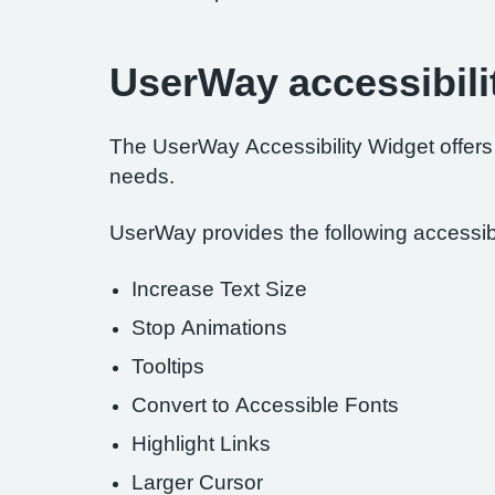
UserWay accessibili
The UserWay Accessibility Widget offers a
needs.
UserWay provides the following accessibil
Increase Text Size
Stop Animations
Tooltips
Convert to Accessible Fonts
Highlight Links
Larger Cursor