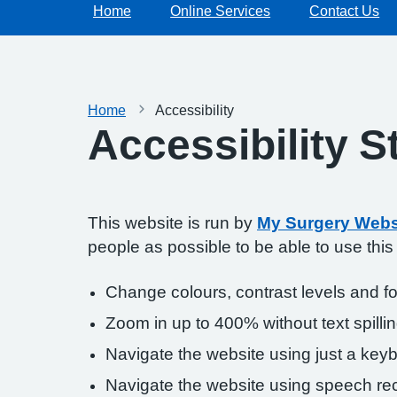
Home
Online Services
Contact Us
Home
Accessibility
Accessibility 
This website is run by
My Surgery Webs
people as possible to be able to use thi
Change colours, contrast levels and f
Zoom in up to 400% without text spillin
Navigate the website using just a key
Navigate the website using speech rec