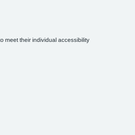
 meet their individual accessibility