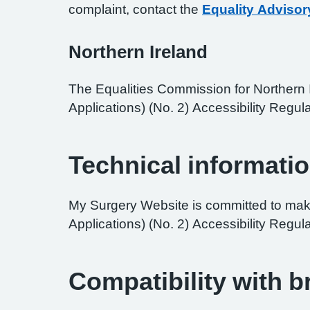
complaint, contact the
Equality Advisor
Northern Ireland
The Equalities Commission for Northern I
Applications) (No. 2) Accessibility Regula
Technical informatio
My Surgery Website is committed to maki
Applications) (No. 2) Accessibility Regul
Compatibility with 