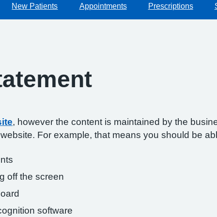
New Patients
Appointments
Prescriptions
Statement
ite
, however the content is maintained by the busin
s website. For example, that means you should be abl
onts
g off the screen
board
ognition software