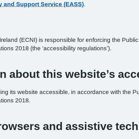
y and Support Service (EASS)
.
reland (ECNI) is responsible for enforcing the Publ
tions 2018 (the ‘accessibility regulations’).
n about this website’s acce
ng its website accessible, in accordance with the P
ations 2018.
browsers and assistive tec