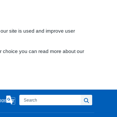
 our site is used and improve user
ur choice you can read more about our
Search
Search
age