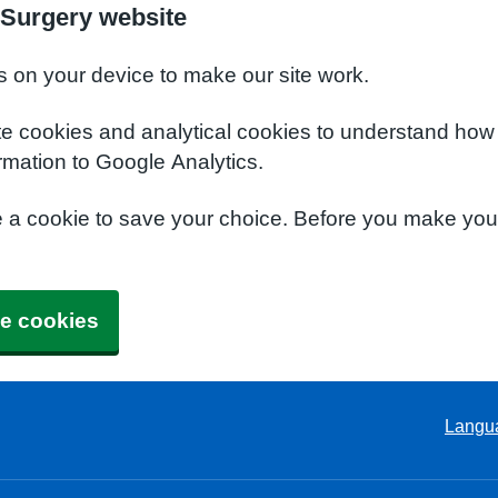
Surgery website
s on your device to make our site work.
te cookies and analytical cookies to understand how
rmation to Google Analytics.
e a cookie to save your choice. Before you make yo
e cookies
Langu