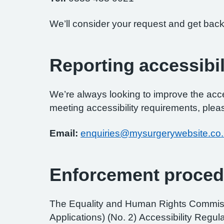
We’ll consider your request and get back
Reporting accessibil
We’re always looking to improve the access
meeting accessibility requirements, pleas
Email:
enquiries@mysurgerywebsite.co
Enforcement proced
The Equality and Human Rights Commissi
Applications) (No. 2) Accessibility Regul