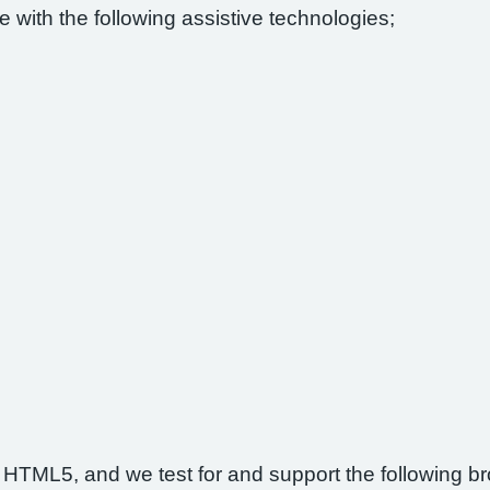
 with the following assistive technologies;
 HTML5, and we test for and support the following b