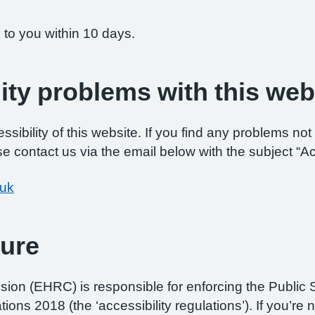
 to you within 10 days.
ity problems with this web
ibility of this website. If you find any problems not 
e contact us via the email below with the subject “Ac
.uk
ure
on (EHRC) is responsible for enforcing the Public 
ations 2018 (the ‘accessibility regulations’). If you’