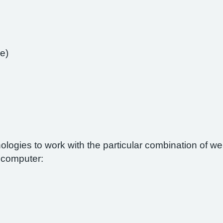
e)
nologies to work with the particular combination of 
r computer: