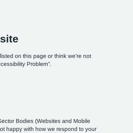
site
listed on this page or think we’re not
cessibility Problem”.
Sector Bodies (Websites and Mobile
re not happy with how we respond to your