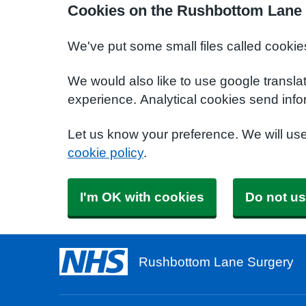
Cookies on the Rushbottom Lane 
We've put some small files called cookie
We would also like to use google transla
experience. Analytical cookies send info
Let us know your preference. We will us
cookie policy
.
I'm OK with cookies
Do not us
Rushbottom Lane Surgery