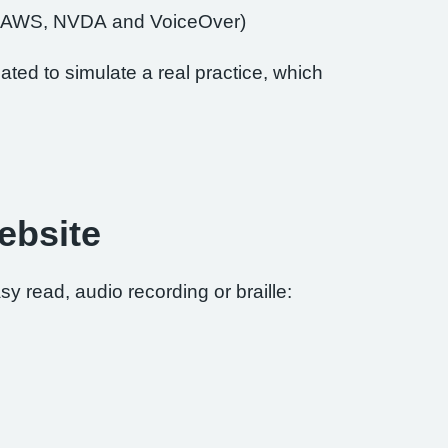
of JAWS, NVDA and VoiceOver)
ted to simulate a real practice, which
ebsite
sy read, audio recording or braille: