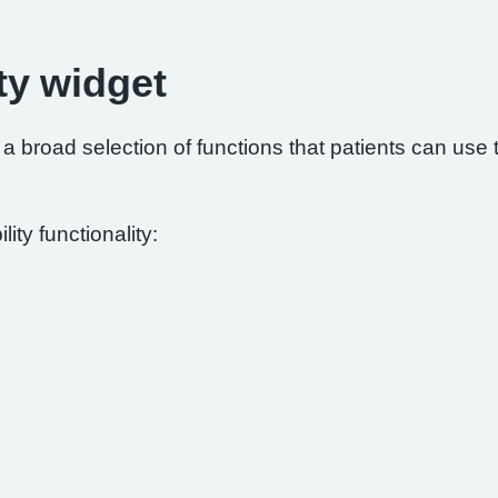
ty widget
 broad selection of functions that patients can use to
ity functionality: