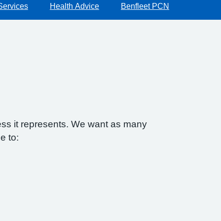
Services
Health Advice
Benfleet PCN
ess it represents. We want as many
e to: