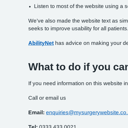
Listen to most of the website using a
We’ve also made the website text as simp
seeks to improve usability for all patients
AbilityNet
has advice on making your devi
What to do if you ca
If you need information on this website in
Call or email us
Email:
enquiries@mysurgerywebsite.co
Tel:
0333 433 0021