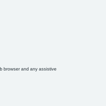
web browser and any assistive