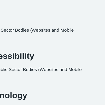
ic Sector Bodies (Websites and Mobile
ssibility
ublic Sector Bodies (Websites and Mobile
hnology