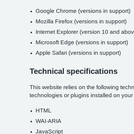
Google Chrome (versions in support)
Mozilla Firefox (versions in support)
Internet Explorer (version 10 and abov
Microsoft Edge (versions in support)
Apple Safari (versions in support)
Technical specifications
This website relies on the following tech
technologies or plugins installed on you
HTML
WAI-ARIA
JavaScript