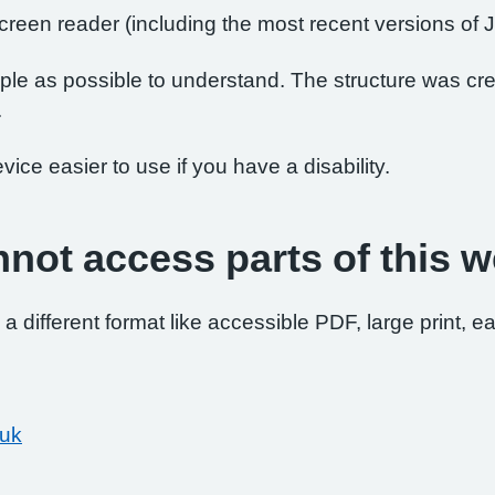
 screen reader (including the most recent versions 
le as possible to understand. The structure was crea
.
ce easier to use if you have a disability.
nnot access parts of this w
 a different format like accessible PDF, large print, ea
.uk