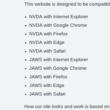
This website is designed to be compatible
NVDA with Internet Explorer
NVDA with Google Chrome
NVDA with Firefox
NVDA with Edge
NVDA with Safari
JAWS with Internet Explorer
JAWS with Google Chrome
JAWS with Firefox
JAWS with Edge
JAWS with Safari
How our site looks and work is based on