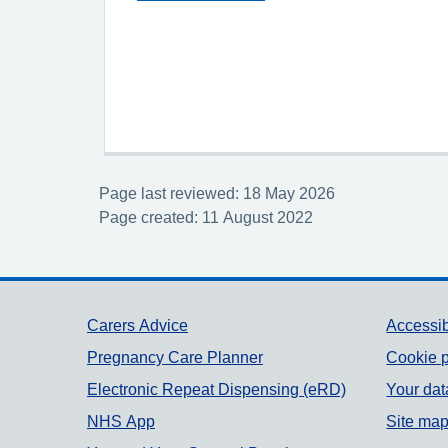
Page last reviewed: 18 May 2026
Page created: 11 August 2022
Support links
Carers Advice
Accessib
Pregnancy Care Planner
Cookie p
Electronic Repeat Dispensing (eRD)
Your dat
NHS App
Site ma