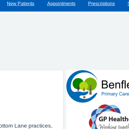
New Patients
Appointments
Prescriptions
bottom Lane practices,