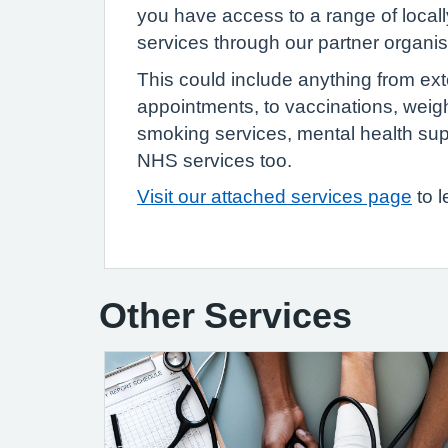
you have access to a range of locall
services through our partner organi
This could include anything from e
appointments, to vaccinations, weig
smoking services, mental health su
NHS services too.
Visit our attached services page
to 
Other Services