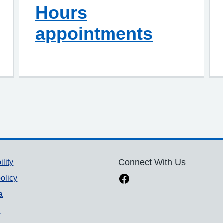
Hours
appointments
ility
Connect With Us
olicy
a
p