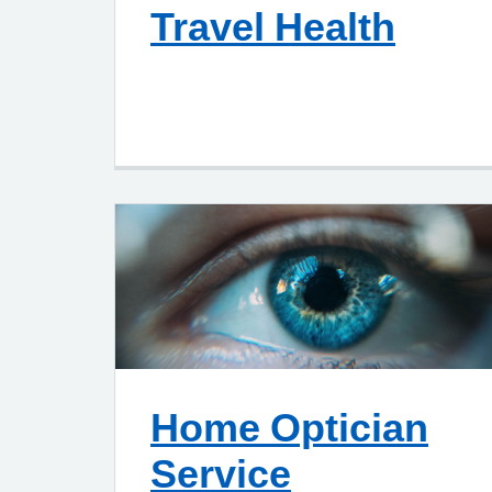
Travel Health
Home Optician
Service