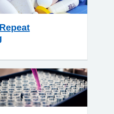
 Repeat
g