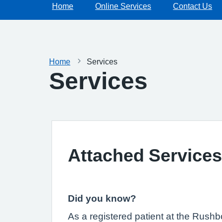
Home
Online Services
Contact Us
Home
Services
Services
Attached Services
Did you know?
As a registered patient at the Rush