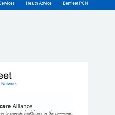
Services
Health Advice
Benfleet PCN