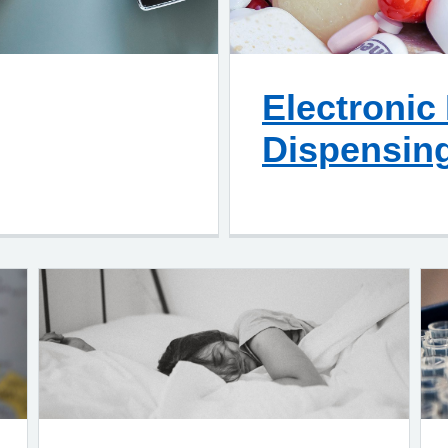
Electronic
Dispensin