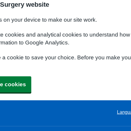
Surgery website
s on your device to make our site work.
te cookies and analytical cookies to understand how
rmation to Google Analytics.
e a cookie to save your choice. Before you make yo
e cookies
Langu