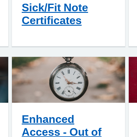
Sick/Fit Note
Certificates
Enhanced
Access - Out of