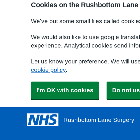
Cookies on the Rushbottom Lane 
We've put some small files called cookie
We would also like to use google transla
experience. Analytical cookies send info
Let us know your preference. We will us
cookie policy
.
I'm OK with cookies
Do not us
Rushbottom Lane Surgery