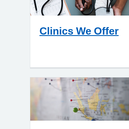
Clinics We Offer