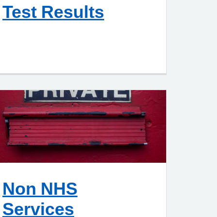
Test Results
Non NHS
Services