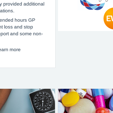
y provided additional
sations.
xtended hours GP
ht loss and stop
pport and some non-
learn more