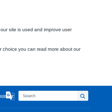
 our site is used and improve user
ur choice you can read more about our
Search
Search
age