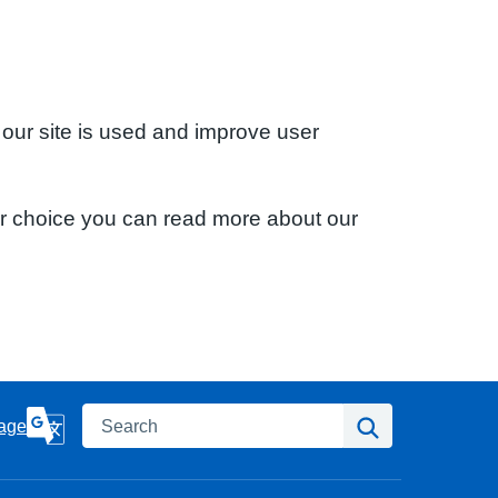
 our site is used and improve user
ur choice you can read more about our
Search
Search
age