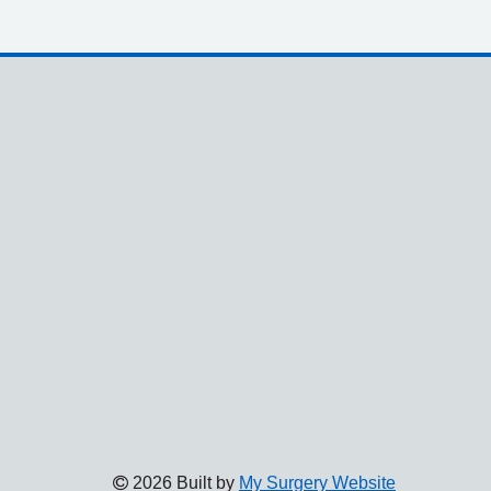
2026 Built by
My Surgery Website