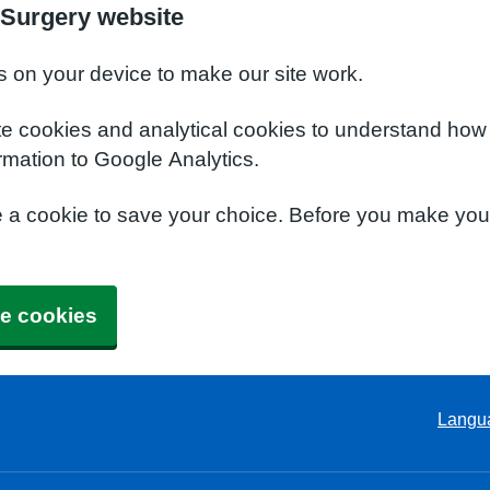
Surgery website
s on your device to make our site work.
te cookies and analytical cookies to understand how
rmation to Google Analytics.
e a cookie to save your choice. Before you make yo
e cookies
Langu