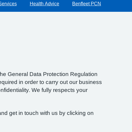
Services
Health Advice
Benfleet PCN
f the General Data Protection Regulation
quired in order to carry out our business
fidentiality. We fully respects your
nd get in touch with us by clicking on