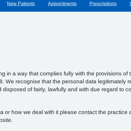
New Patients
Appointments
Prescriptions
g in a way that complies fully with the provisions o
 We recognise that the personal data legitimately re
isposed of fairly, lawfully and with due regard to con
 or how we deal with it please contact the practice a
bsite.