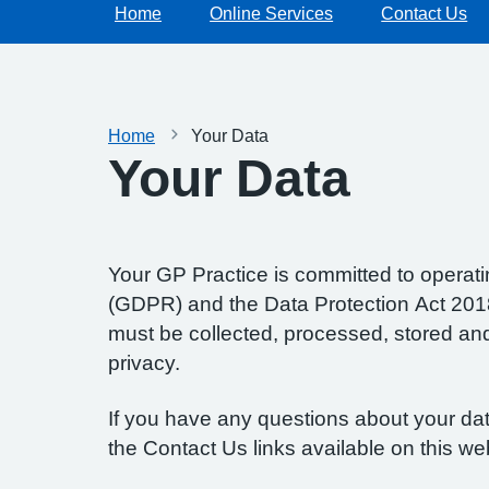
Home
Online Services
Contact Us
Home
Your Data
Your Data
Your GP Practice is committed to operatin
(GDPR) and the Data Protection Act 2018.
must be collected, processed, stored and d
privacy.
If you have any questions about your data
the Contact Us links available on this we