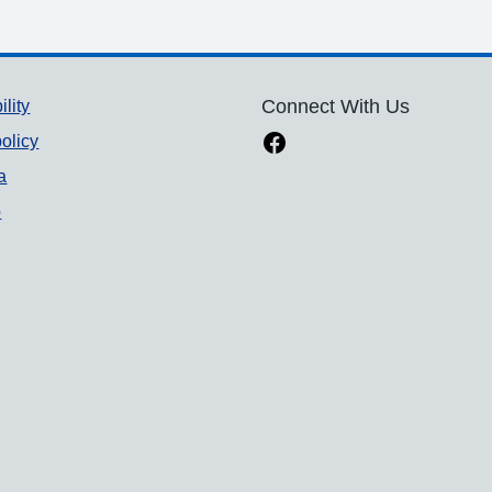
ility
Connect With Us
olicy
a
p