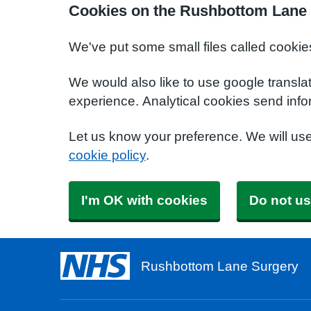
Cookies on the Rushbottom Lane 
We've put some small files called cookie
We would also like to use google transla
experience. Analytical cookies send info
Let us know your preference. We will us
cookie policy
.
I'm OK with cookies
Do not us
Rushbottom Lane Surgery