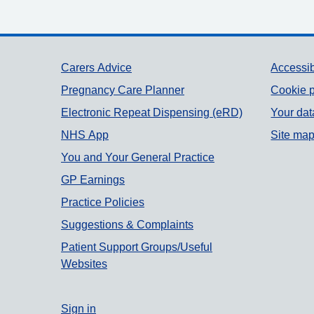
Support links
Carers Advice
Accessib
Pregnancy Care Planner
Cookie p
Electronic Repeat Dispensing (eRD)
Your dat
NHS App
Site ma
You and Your General Practice
GP Earnings
Practice Policies
Suggestions & Complaints
Patient Support Groups/Useful
Websites
Sign in