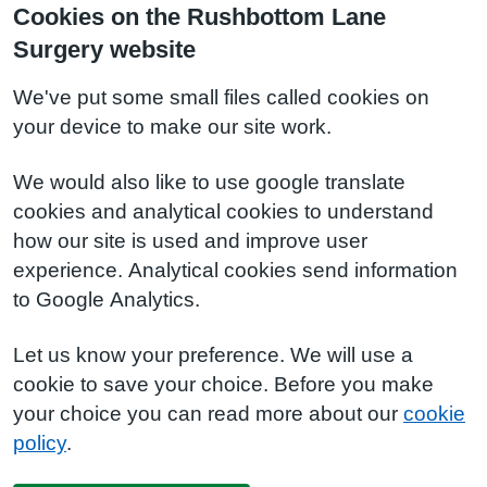
Cookies on the Rushbottom Lane
Surgery website
We've put some small files called cookies on
your device to make our site work.
We would also like to use google translate
cookies and analytical cookies to understand
how our site is used and improve user
experience. Analytical cookies send information
to Google Analytics.
Let us know your preference. We will use a
cookie to save your choice. Before you make
your choice you can read more about our
cookie
policy
.