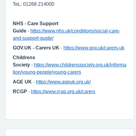
TeL: 01268 214000
NHS - Care Support
Guide
-
https://www.nhs.uk/conditions/social-care-
and-support-guide/
GOV.UK - Carers UK
-
https://www.gov.uk/carers-uk
Childrens
Society
-
https://www.childrenssociety.org.uk/informa
tion/young-people/young-carers
AGE UK
-
https://www.ageuk.org.uk/
RCGP
-
https://www.rcgp.org.uk/carers