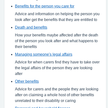
Benefits for the person you care for
Advice and information on helping the person you
look after get the benefits that they are entitled to
Death and benefits
How your benefits maybe affected after the death
of the person you look after and what happens to
their benefits
Managing someone's legal affairs
Advice for when carers find they have to take over
the legal affairs of the person they are looking
after
Other benefits
Advice for carers and the people they are looking
after on claiming a whole host of other benefits
unrelated to their disability or caring