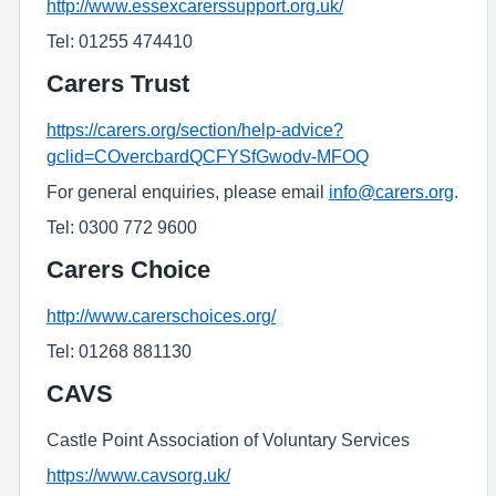
http://www.essexcarerssupport.org.uk/
Tel: 01255 474410
Carers Trust
https://carers.org/section/help-advice?
gclid=COvercbardQCFYSfGwodv-MFOQ
For general enquiries, please email
info@carers.org
.
Tel: 0300 772 9600
Carers Choice
http://www.carerschoices.org/
Tel: 01268 881130
CAVS
Castle Point Association of Voluntary Services
https://www.cavsorg.uk/