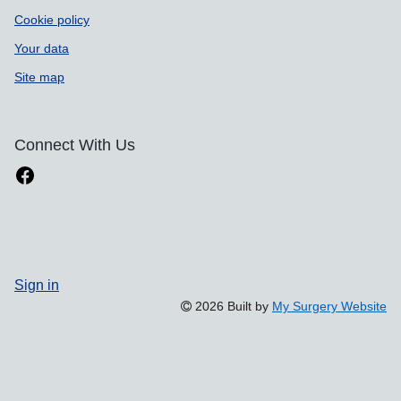
Cookie policy
Your data
Site map
Connect With Us
Sign in
2026 Built by
My Surgery Website