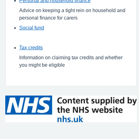
Personal and household finance
Advice on keeping a tight rein on household and
personal finance for carers
Social fund
Tax credits
Information on claiming tax credits and whether
you might be eligible