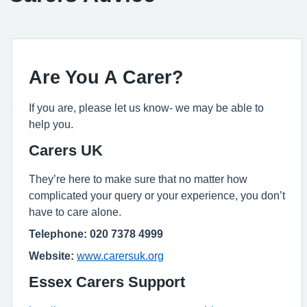
Are You A Carer?
If you are, please let us know- we may be able to
help you.
Carers UK
They’re here to make sure that no matter how
complicated your query or your experience, you don’t
have to care alone.
Telephone: 020 7378 4999
Website:
www.carersuk.org
Essex Carers Support