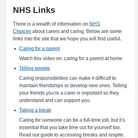
NHS Links
There is a wealth of information on
NHS
Choices
about carers and caring. Below are some
links into the site that we hope you will find useful.
Caring for a parent
Watch this video on: caring for a parent at home
Telling people
Caring responsibilities can make it difficult to
maintain friendships or develop new ones. Telling
your friends you're a carer is important so they
understand and can support you.
Taking a break
Caring for someone can be a full-time job, but it's
essential that you take time out for yourself too.
Read our guide to accessing breaks and respite.