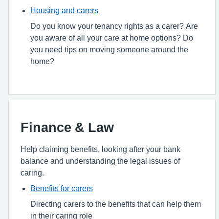
Housing and carers
Do you know your tenancy rights as a carer? Are
you aware of all your care at home options? Do
you need tips on moving someone around the
home?
Finance & Law
Help claiming benefits, looking after your bank
balance and understanding the legal issues of
caring.
Benefits for carers
Directing carers to the benefits that can help them
in their caring role