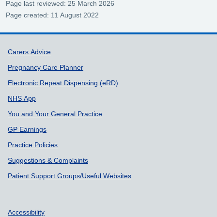
Page last reviewed: 25 March 2026
Page created: 11 August 2022
Support links
Carers Advice
Pregnancy Care Planner
Electronic Repeat Dispensing (eRD)
NHS App
You and Your General Practice
GP Earnings
Practice Policies
Suggestions & Complaints
Patient Support Groups/Useful Websites
Accessibility