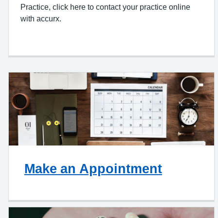
Practice, click here to contact your practice online
with accurx.
Make an Appointment