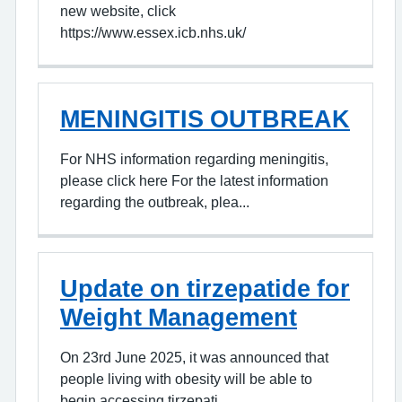
new website, click
https://www.essex.icb.nhs.uk/
MENINGITIS OUTBREAK
For NHS information regarding meningitis,
please click here For the latest information
regarding the outbreak, plea...
Update on tirzepatide for
Weight Management
On 23rd June 2025, it was announced that
people living with obesity will be able to
begin accessing tirzepati...