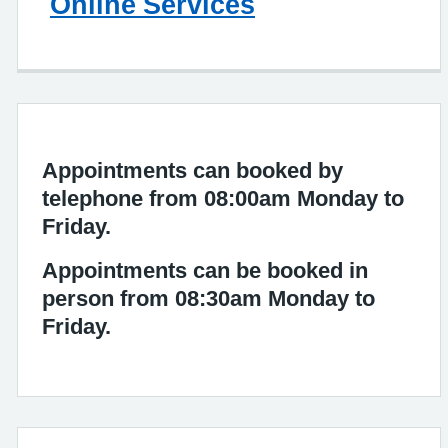
Online Services
Appointments can booked by
telephone from 08:00am Monday to
Friday.
Appointments can be booked in
person from 08:30am Monday to
Friday.