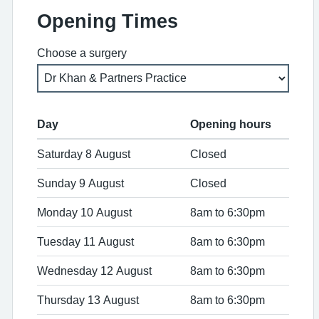
Opening Times
Choose a surgery
Day
Opening hours
Saturday 8 August
Closed
Sunday 9 August
Closed
Monday 10 August
8am to 6:30pm
Tuesday 11 August
8am to 6:30pm
Wednesday 12 August
8am to 6:30pm
Thursday 13 August
8am to 6:30pm