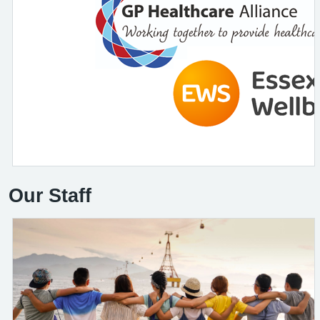
Our Staff