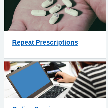
Repeat Prescriptions