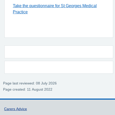
Take the questionnaire for St Georges Medical
Practice
Page last reviewed: 08 July 2026
Page created: 11 August 2022
Support links
Carers Advice