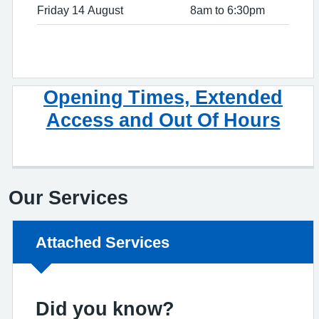
Friday 14 August
8am to 6:30pm
Opening Times, Extended
Access and Out Of Hours
Our Services
Non-urgent advice:
Attached Services
Did you know?