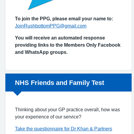
To join the PPG, please email your name to:
JoinRushbottomPPG@gmail.com
You will receive an automated response
providing links to the Members Only Facebook
and WhatsApp groups.
Non-urgent advice:
NHS Friends and Family Test
Thinking about your GP practice overall, how was
your experience of our service?
Take the questionnaire for Dr Khan & Partners