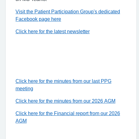
Visit the Patient Participation Group's dedicated
Facebook page here
Click here for the latest newsletter
Click here for the minutes from our last PPG
meeting
Click here for the minutes from our 2026 AGM
Click here for the Financial report from our 2026
AGM