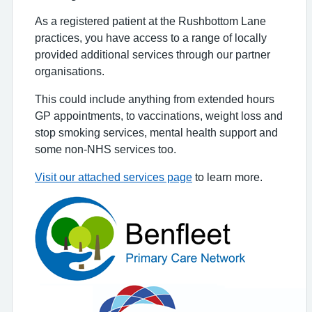
As a registered patient at the Rushbottom Lane
practices, you have access to a range of locally
provided additional services through our partner
organisations.
This could include anything from extended hours
GP appointments, to vaccinations, weight loss and
stop smoking services, mental health support and
some non-NHS services too.
Visit our attached services page
to learn more.