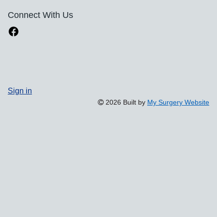
Connect With Us
Sign in
2026 Built by
My Surgery Website