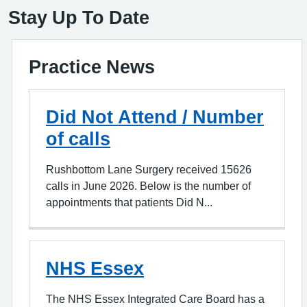
Stay Up To Date
Practice News
Did Not Attend / Number
of calls
Rushbottom Lane Surgery received 15626
calls in June 2026. Below is the number of
appointments that patients Did N...
NHS Essex
The NHS Essex Integrated Care Board has a