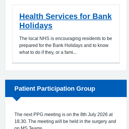
Health Services for Bank
Holidays
The local NHS is encouraging residents to be
prepared for the Bank Holidays and to know
what to do if they, or a fami...
Non-urgent advice:
Patient Participation Group
The next PPG meeting is on the 8th July 2026 at
18.30. The meeting will be held in the surgery and
on MS Teams.