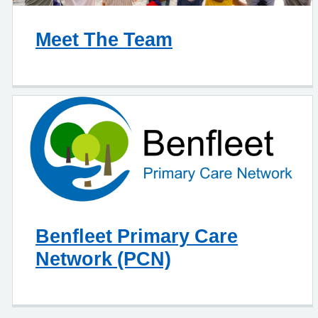
Meet The Team
Benfleet Primary Care
Network (PCN)