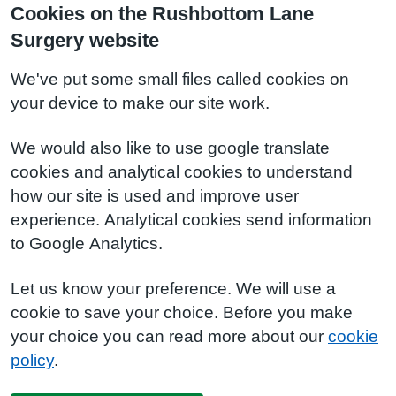
Cookies on the Rushbottom Lane
Surgery website
We've put some small files called cookies on
your device to make our site work.
We would also like to use google translate
cookies and analytical cookies to understand
how our site is used and improve user
experience. Analytical cookies send information
to Google Analytics.
Let us know your preference. We will use a
cookie to save your choice. Before you make
your choice you can read more about our
cookie
policy
.