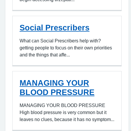
Social Prescribers
What can Social Prescribers help with?
getting people to focus on their own priorities
and the things that affe...
MANAGING YOUR
BLOOD PRESSURE
MANAGING YOUR BLOOD PRESSURE
High blood pressure is very common but it
leaves no clues, because it has no symptom...