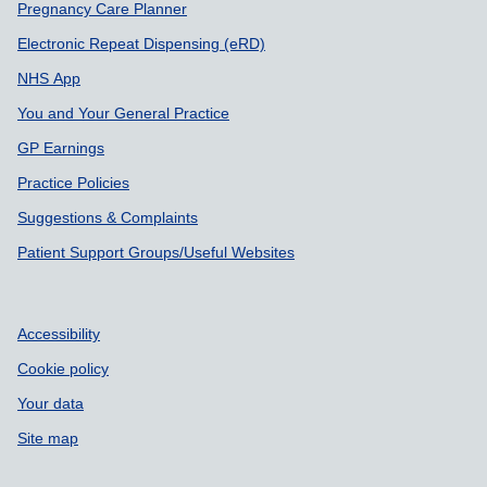
Pregnancy Care Planner
Electronic Repeat Dispensing (eRD)
NHS App
You and Your General Practice
GP Earnings
Practice Policies
Suggestions & Complaints
Patient Support Groups/Useful Websites
Accessibility
Cookie policy
Your data
Site map