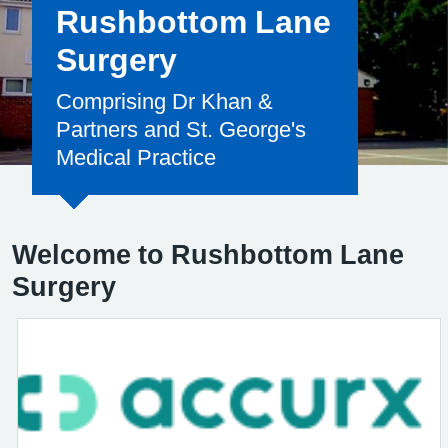
Rushbottom Lane
Surgery
Comprising Dr Khan &
Partners and St. George's
Medical Practice
Welcome to Rushbottom Lane
Surgery