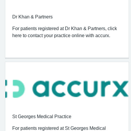
Dr Khan & Partners
For patients registered at Dr Khan & Partners, click
here to contact your practice online with accurx.
St Georges Medical Practice
For patients registered at St Georges Medical