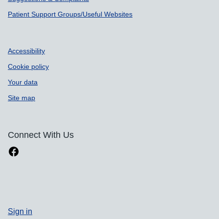
Patient Support Groups/Useful Websites
Accessibility
Cookie policy
Your data
Site map
Connect With Us
Sign in