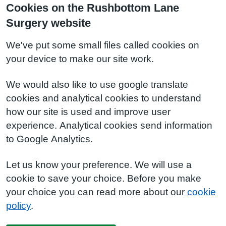
Cookies on the Rushbottom Lane
Surgery website
We've put some small files called cookies on
your device to make our site work.
We would also like to use google translate
cookies and analytical cookies to understand
how our site is used and improve user
experience. Analytical cookies send information
to Google Analytics.
Let us know your preference. We will use a
cookie to save your choice. Before you make
your choice you can read more about our
cookie
policy
.