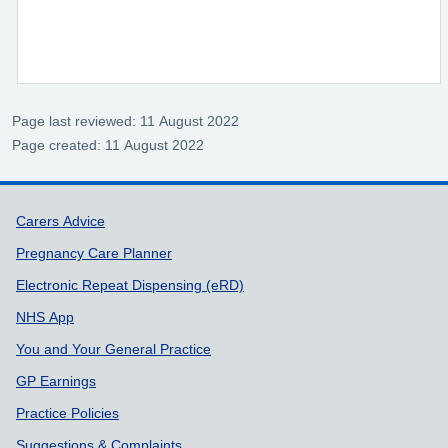
Page last reviewed: 11 August 2022
Page created: 11 August 2022
Support links
Carers Advice
Pregnancy Care Planner
Electronic Repeat Dispensing (eRD)
NHS App
You and Your General Practice
GP Earnings
Practice Policies
Suggestions & Complaints