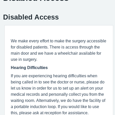
Disabled Access
We make every effort to make the surgery accessible
for disabled patients. There is access through the
main door and we have a wheelchair available for
use in surgery.
Hearing Difficulties
If you are experiencing hearing difficulties when
being called in to see the doctor or nurse, please do
let us know in order for us to set up an alert on your
medical records and personally collect you from the
waiting room. Alternatively, we do have the facility of
a portable induction loop. If you would like to use
this, please ask at reception for assistance.