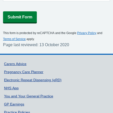
Submit Form
This form is protected by reCAPTCHA and the Google
Privacy Policy
and
Terms of Service
apply.
Page last reviewed: 13 October 2020
Support links
Carers Advice
Pregnancy Care Planner
Electronic Repeat Dispensing (eRD)
NHS App
You and Your General Practice
GP Earnings
Practice Policies