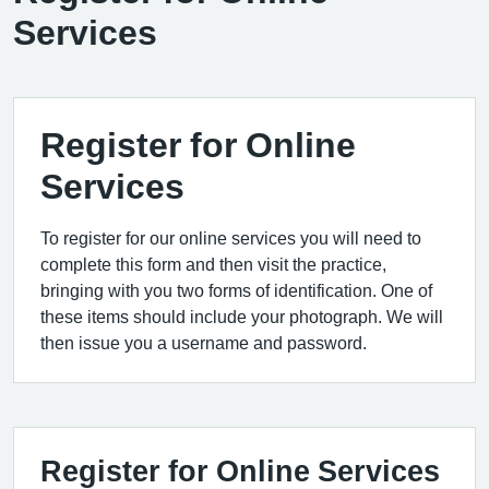
Services
Register for Online
Services
To register for our online services you will need to
complete this form and then visit the practice,
bringing with you two forms of identification. One of
these items should include your photograph. We will
then issue you a username and password.
Register for Online Services