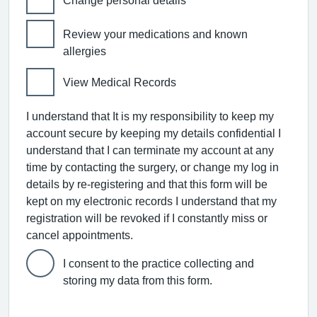
Change personal details
Review your medications and known
allergies
View Medical Records
I understand that It is my responsibility to keep my
account secure by keeping my details confidential I
understand that I can terminate my account at any
time by contacting the surgery, or change my log in
details by re-registering and that this form will be
kept on my electronic records I understand that my
registration will be revoked if I constantly miss or
cancel appointments.
I consent to the practice collecting and
storing my data from this form.