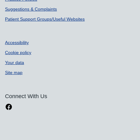
Suggestions & Complaints
Patient Support Groups/Useful Websites
Accessibility
Cookie policy
Your data
Site map
Connect With Us