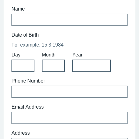
Name
Date of Birth
For example, 15 3 1984
Day
Month
Year
Phone Number
Email Address
Address