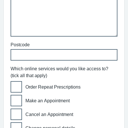
Postcode
Which online services would you like access to?
(tick all that apply)
Order Repeat Prescriptions
Make an Appointment
Cancel an Appointment