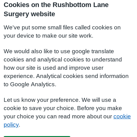
Cookies on the Rushbottom Lane
Surgery website
We've put some small files called cookies on
your device to make our site work.
We would also like to use google translate
cookies and analytical cookies to understand
how our site is used and improve user
experience. Analytical cookies send information
to Google Analytics.
Let us know your preference. We will use a
cookie to save your choice. Before you make
your choice you can read more about our
cookie
policy
.