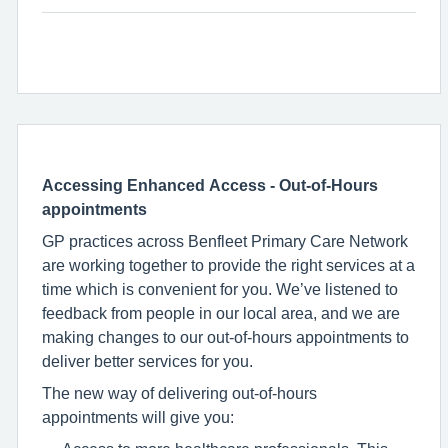
Accessing Enhanced Access - Out-of-Hours
appointments
GP practices across Benfleet Primary Care Network
are working together to provide the right services at a
time which is convenient for you. We’ve listened to
feedback from people in our local area, and we are
making changes to our out-of-hours appointments to
deliver better services for you.
The new way of delivering out-of-hours
appointments will give you: