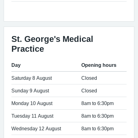
St. George's Medical
Practice
Day
Opening hours
Saturday 8 August
Closed
Sunday 9 August
Closed
Monday 10 August
8am to 6:30pm
Tuesday 11 August
8am to 6:30pm
Wednesday 12 August
8am to 6:30pm