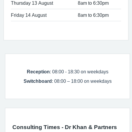
Thursday 13 August
8am to 6:30pm
Friday 14 August
8am to 6:30pm
Reception
: 08:00 - 18:30 on weekdays
Switchboard
: 08:00 – 18:00 on weekdays
Consulting Times - Dr Khan & Partners