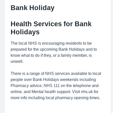
Bank Holiday
Health Services for Bank
Holidays
The local NHS is encouraging residents to be
prepared for the upcoming Bank Holidays and to
know what to do if they, or a family member, is
unwell.
There is a range of NHS services available to local
people over Bank Holidays weekends including
Pharmacy advice, NHS 111 on the telephone and
online, and Mental health support. Visit nhs.uk for
more info including local pharmacy opening times.