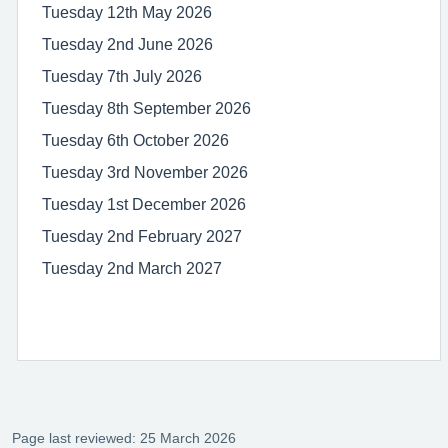
Tuesday 12th May 2026
Tuesday 2nd June 2026
Tuesday 7th July 2026
Tuesday 8th September 2026
Tuesday 6th October 2026
Tuesday 3rd November 2026
Tuesday 1st December 2026
Tuesday 2nd February 2027
Tuesday 2nd March 2027
Page last reviewed: 25 March 2026