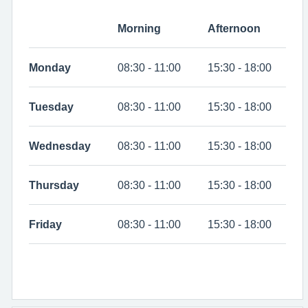
Morning
Afternoon
Monday
08:30 - 11:00
15:30 - 18:00
Tuesday
08:30 - 11:00
15:30 - 18:00
Wednesday
08:30 - 11:00
15:30 - 18:00
Thursday
08:30 - 11:00
15:30 - 18:00
Friday
08:30 - 11:00
15:30 - 18:00