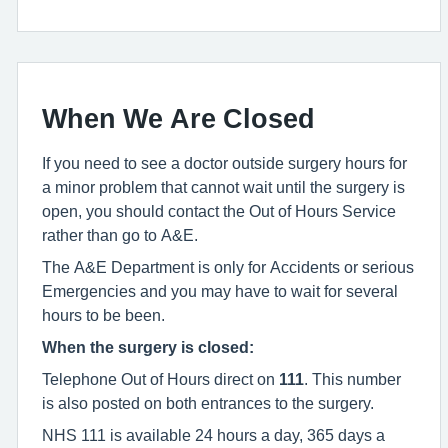
When We Are Closed
If you need to see a doctor outside surgery hours for
a minor problem that cannot wait until the surgery is
open, you should contact the Out of Hours Service
rather than go to A&E.
The A&E Department is only for Accidents or serious
Emergencies and you may have to wait for several
hours to be been.
When the surgery is closed:
Telephone Out of Hours direct on
111
. This number
is also posted on both entrances to the surgery.
NHS 111 is available 24 hours a day, 365 days a