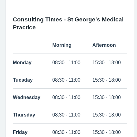
Consulting Times - St George's Medical
Practice
Morning
Afternoon
Monday
08:30 - 11:00
15:30 - 18:00
Tuesday
08:30 - 11:00
15:30 - 18:00
Wednesday
08:30 - 11:00
15:30 - 18:00
Thursday
08:30 - 11:00
15:30 - 18:00
Friday
08:30 - 11:00
15:30 - 18:00