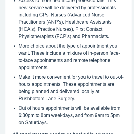
Access to more healthcare professionals. This
new service will be delivered by professionals
including GPs, Nurses (Advanced Nurse
Practitioners (ANP's), Healthcare Assistants
(HCA's), Practice Nurses), First Contact
Physiotherapists (FCP's) and Pharmacists.
More choice about the type of appointment you
want. These include a mixture of in-person face-
to-face appointments and remote telephone
appointments.
Make it more convenient for you to travel to out-of-
hours appointments. These appointments are
being planned and delivered locally at
Rushbottom Lane Surgery.
Out of hours appointments will be available from
6:30pm to 8pm weekdays, and from 9am to 5pm
on Saturdays.