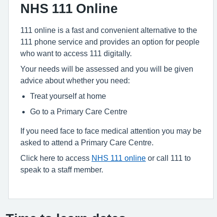
NHS 111 Online
111 online is a fast and convenient alternative to the
111 phone service and provides an option for people
who want to access 111 digitally.
Your needs will be assessed and you will be given
advice about whether you need:
Treat yourself at home
Go to a Primary Care Centre
If you need face to face medical attention you may be
asked to attend a Primary Care Centre.
Click here to access
NHS 111 online
or call 111 to
speak to a staff member.