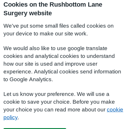
Cookies on the Rushbottom Lane
Surgery website
We've put some small files called cookies on
your device to make our site work.
We would also like to use google translate
cookies and analytical cookies to understand
how our site is used and improve user
experience. Analytical cookies send information
to Google Analytics.
Let us know your preference. We will use a
cookie to save your choice. Before you make
your choice you can read more about our
cookie
policy
.