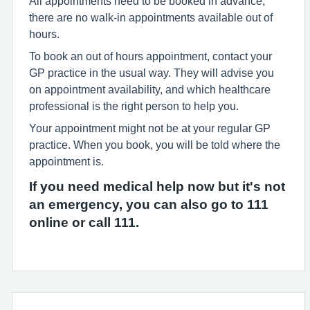
All appointments need to be booked in advance;
there are no walk-in appointments available out of
hours.
To book an out of hours appointment, contact your
GP practice in the usual way. They will advise you
on appointment availability, and which healthcare
professional is the right person to help you.
Your appointment might not be at your regular GP
practice. When you book, you will be told where the
appointment is.
If you need medical help now but it's not
an emergency, you can also go to 111
online or call 111.