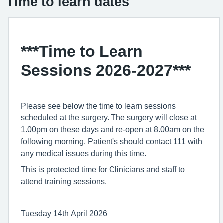
Time to learn dates
***Time to Learn
Sessions 2026-2027***
Please see below the time to learn sessions
scheduled at the surgery. The surgery will close at
1.00pm on these days and re-open at 8.00am on the
following morning. Patient's should contact 111 with
any medical issues during this time.
This is protected time for Clinicians and staff to
attend training sessions.
Tuesday 14th April 2026