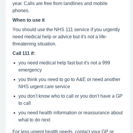
year. Calls are free from landlines and mobile
phones.
When to use it
You should use the NHS 111 service if you urgently
need medical help or advice but it's not a life-
threatening situation.
Call 111 if:
you need medical help fast but it's not a 999
emergency
you think you need to go to A&E or need another
NHS urgent care service
you don't know who to call or you don't have a GP
to call
you need health information or reassurance about
what to do next
For less urgent health needs, contact your GP or