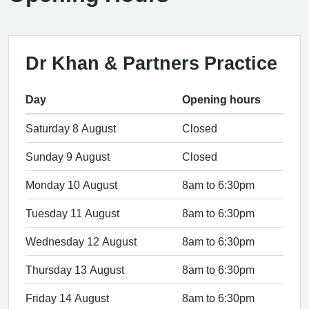
Dr Khan & Partners Practice
Day
Opening hours
Saturday 8 August
Closed
Sunday 9 August
Closed
Monday 10 August
8am to 6:30pm
Tuesday 11 August
8am to 6:30pm
Wednesday 12 August
8am to 6:30pm
Thursday 13 August
8am to 6:30pm
Friday 14 August
8am to 6:30pm