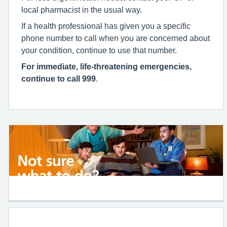
local pharmacist in the usual way.
If a health professional has given you a specific
phone number to call when you are concerned about
your condition, continue to use that number.
For immediate, life-threatening emergencies,
continue to call 999
.