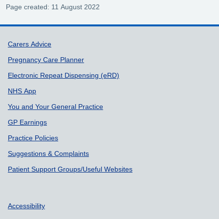
Page created: 11 August 2022
Support links
Carers Advice
Pregnancy Care Planner
Electronic Repeat Dispensing (eRD)
NHS App
You and Your General Practice
GP Earnings
Practice Policies
Suggestions & Complaints
Patient Support Groups/Useful Websites
Accessibility