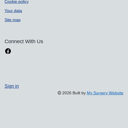
Cookie policy
Your data
Site map
Connect With Us
Sign in
2026 Built by
My Surgery Website